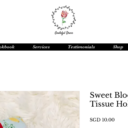
okbook
Services
Testimonials
Shop
Sweet Blo
Tissue Ho
Price
SGD 10.00