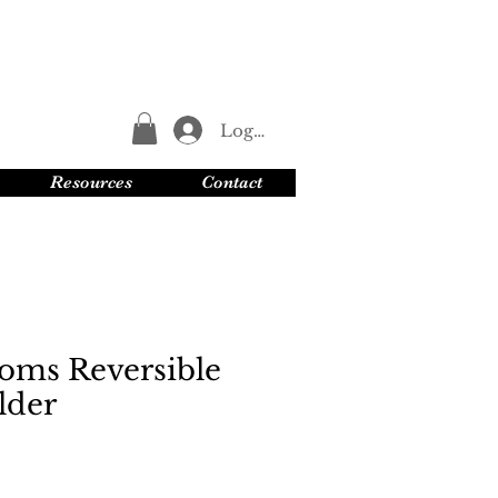
Log In
Resources
Contact
oms Reversible
lder