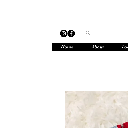
Home
About
Lo