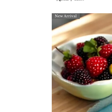
New Arrival