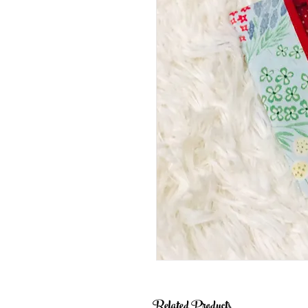
Related Products