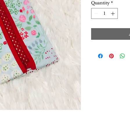
Quantity
*