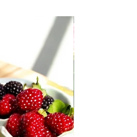
New Arrival