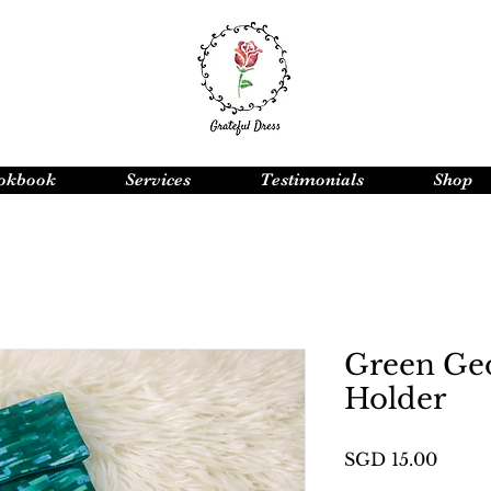
okbook
Services
Testimonials
Shop
Green Ge
Holder
Price
SGD 15.00