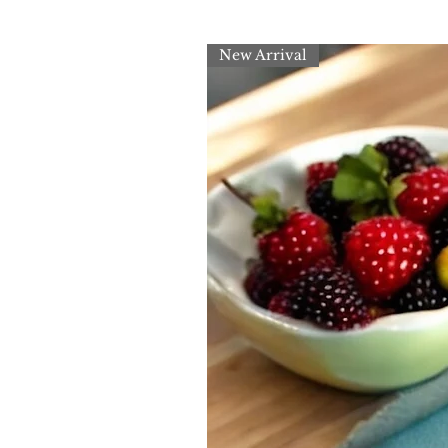
New Arrival