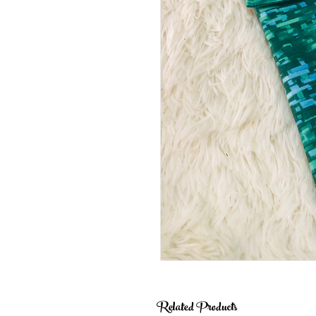
Related Products