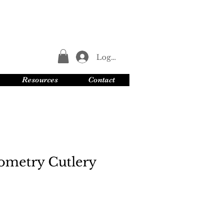
Log In
Resources
Contact
ometry Cutlery