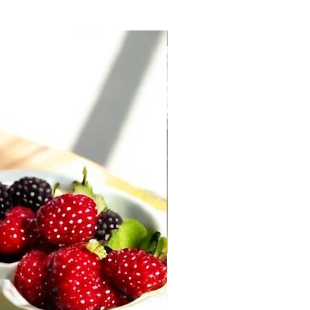
New Arrival