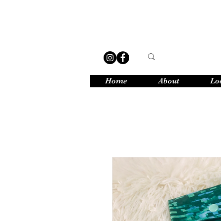
Home
About
Lo