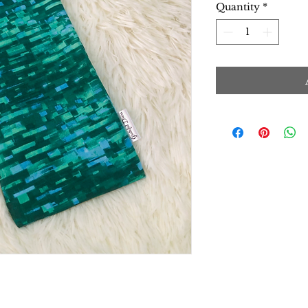
Quantity
*