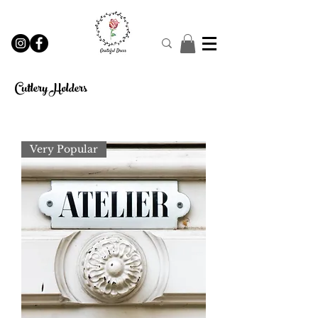
Cutlery Holders
Very Popular