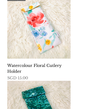
Watercolour Floral Cutlery
Holder
Price
SGD 15.00