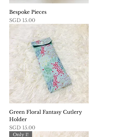
Bespoke Pieces
Price
SGD 15.00
Green Floral Fantasy Cutlery
Holder
Price
SGD 15.00
Only 1!