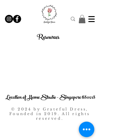
Resources
Location of Home Studio - Singapore 680218
© 2024 by Grateful Dress,
Founded in 2019. All rights
reserved.