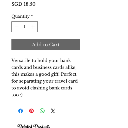
Price
SGD 18.50
Quantity
*
Add to Cart
Versatile to hold your bank
cards and business cards alike,
this makes a good gift! Perfect
for separating your travel card
to avoid clashing bank cards
too :)
Related Products