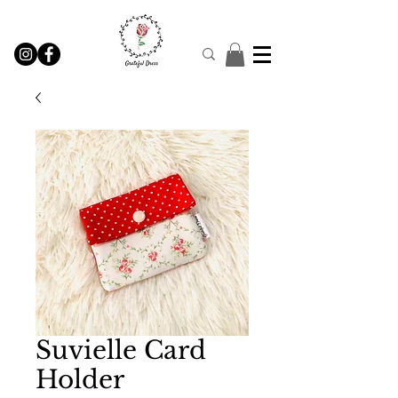
Suvielle Card
Holder