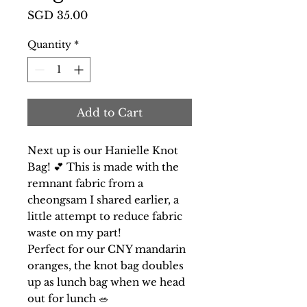
Price
SGD 35.00
Quantity
*
Add to Cart
Next up is our Hanielle Knot
Bag! 💕 This is made with the
remnant fabric from a
cheongsam I shared earlier, a
little attempt to reduce fabric
waste on my part!
Perfect for our CNY mandarin
oranges, the knot bag doubles
up as lunch bag when we head
out for lunch 🥗