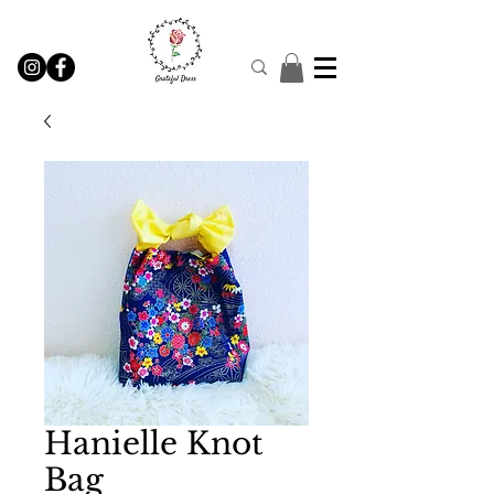
Hanielle Knot
Bag