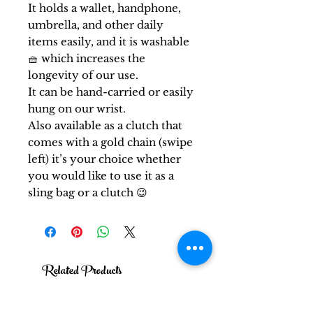
It holds a wallet, handphone,
umbrella, and other daily
items easily, and it is washable
🧺 which increases the
longevity of our use.
It can be hand-carried or easily
hung on our wrist.
Also available as a clutch that
comes with a gold chain (swipe
left) it’s your choice whether
you would like to use it as a
sling bag or a clutch 😉
Related Products