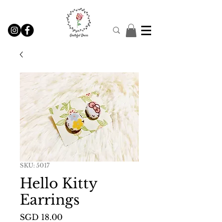
SKU: 5017
Hello Kitty
Earrings
Price
SGD 18.00