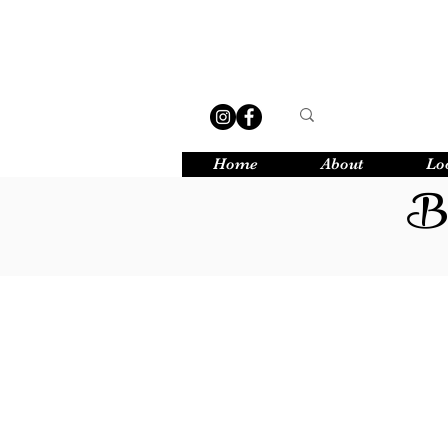
Home
About
Lo
Bu