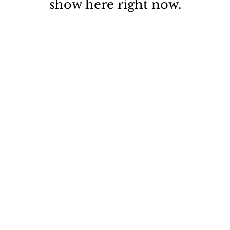
show here right now.