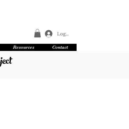
Log In
Resources
Contact
ect