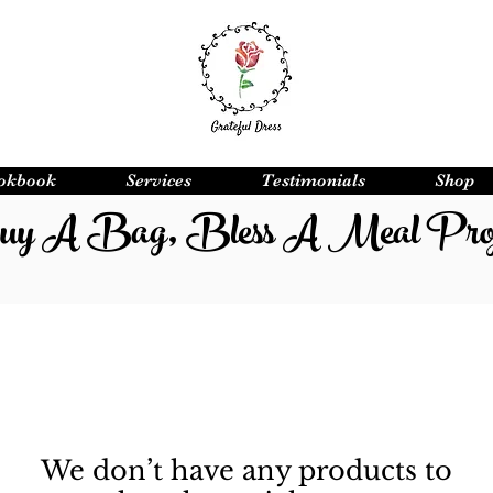
okbook
Services
Testimonials
Shop
y A Bag, Bless A Meal Proj
We don’t have any products to